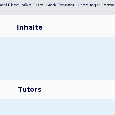
chael Ebert, Mike Barrel, Mark Tennant | Language: Germ
Inhalte
Tutors