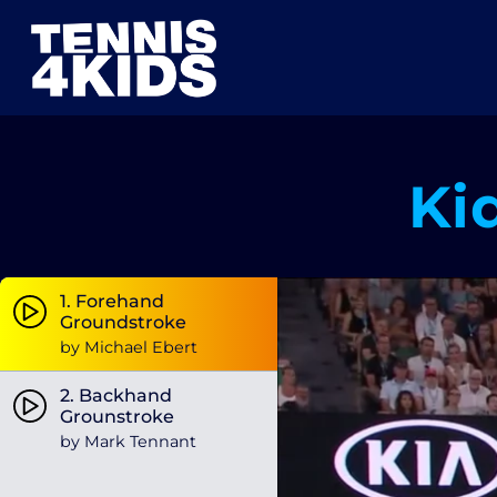
Zum
Inhalt
springen
Ki
1. Forehand
Groundstroke
by Michael Ebert
2. Backhand
Grounstroke
by Mark Tennant