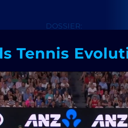
DOSSIER:
ds Tennis Evolut