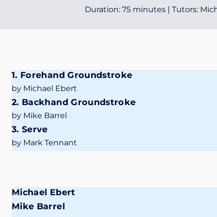
Duration: 75 minutes | Tutors: Mi
1. Forehand Groundstroke
by Michael Ebert
2. Backhand Groundstroke
by Mike Barrel
3. Serve
by Mark Tennant
Michael Ebert
Mike Barrel