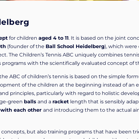
delberg
ept
for children
aged 4 to 11
. It is based on the joint con
oth
(founder of the
Ball School Heidelberg
), which were
oject. The Children’s Tennis ABC uniquely combines tenni
 programs with the scientifically evaluated concept of t
, the ABC of children’s tennis is based on the simple form
lopment of the children at the beginning instead of an ea
stand principles, particularly with regard to holistic de
nge-green
balls
and a
racket
length that is sensibly adap
 with each other
and introducing them to the actual ai
l concepts, but also training programs that have been t