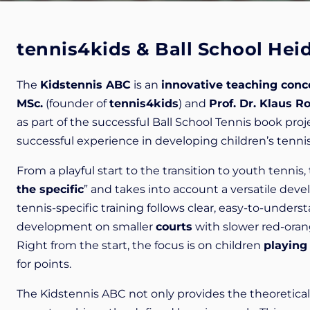
tennis4kids & Ball School Hei
The
Kidstennis ABC
is an
innovative teaching conc
MSc.
(founder of
tennis4kids
) and
Prof. Dr. Klaus R
as part of the successful Ball School Tennis book pr
successful experience in developing children’s tennis
From a playful start to the transition to youth tennis
the specific
” and takes into account a versatile deve
tennis-specific training follows clear, easy-to-under
development on smaller
courts
with slower red-ora
Right from the start, the focus is on children
playing
for points.
The Kidstennis ABC not only provides the theoretica