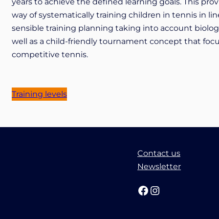
years to achieve the defined learning goals. This pro
way of systematically training children in tennis in
sensible training planning taking into account biolo
well as a child-friendly tournament concept that focus
competitive tennis.
Training levels
Contact us
Newsletter
Facebook
Instagram