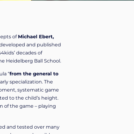
cepts of
Michael Ebert,
 developed and published
s4kids’ decades of
he Heidelberg Ball School.
ula “
from the general to
rly specialization. The
velopment, systematic game
ted to the child’s height.
m of the game – playing
ried and tested over many