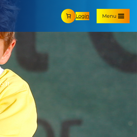
Login
Menu
o 11