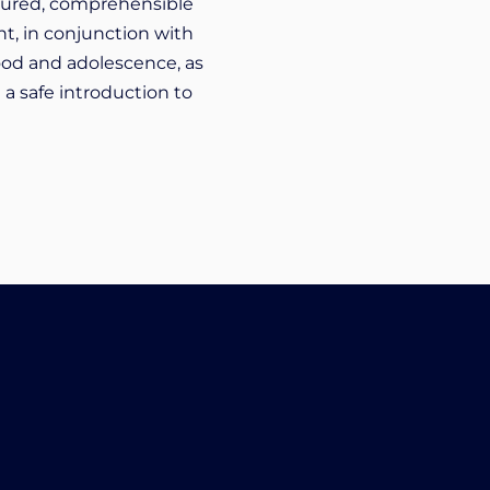
uctured, comprehensible
nt, in conjunction with
ood and adolescence, as
 a safe introduction to