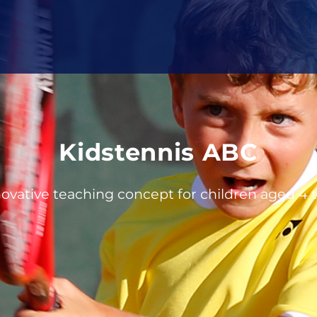
Kidstennis ABC
ovative teaching concept for children aged 4 t