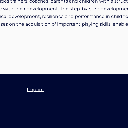
vides trainers, coaches, parents and children with a str
 line with their development. The step-by-step developme
gical development, resilience and performance in childh
es on the acquisition of important playing skills, enable
Imprint